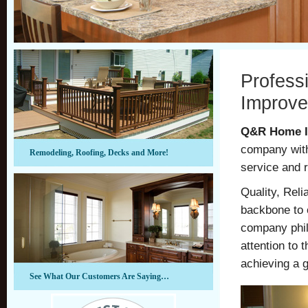
Profess
Improve
Q&R Home I
company with
Remodeling, Roofing, Decks and More!
service and 
Quality, Reli
backbone to 
company phil
attention to 
achieving a g
See What Our Customers Are Saying…