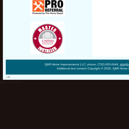
Q&R Home Improvements LLC, phone: (732) 620-0444,
info@
Additional text content Copyright © 2026, Q&R Home
-->
deny from all