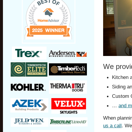
We provi
Kitchen 
Siding a
Custom C
…
and m
When plannin
us a call
. We