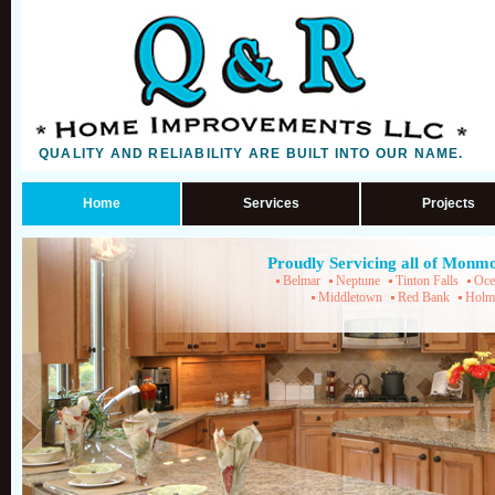
QUALITY AND RELIABILITY ARE BUILT INTO OUR NAME.
Home
Services
Projects
Proudly Servicing all of Monm
Belmar
Neptune
Tinton Falls
Oce
Middletown
Red Bank
Holm